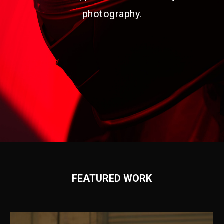
photography.
FEATURED WORK