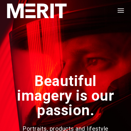
Togg
Navi
Beautiful
imagery is our
passion.
Portraits, products and lifestyle