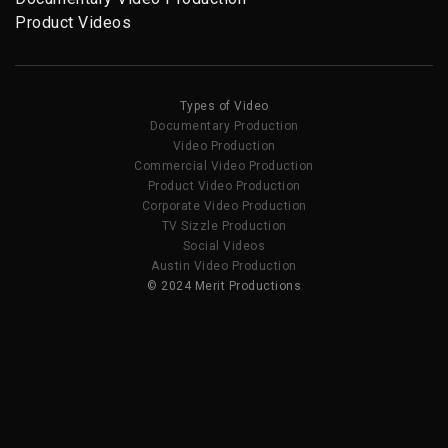
Product Videos
Types of Video
Documentary Production
Video Production
Commercial Video Production
Product Video Production
Corporate Video Production
TV Sizzle Production
Social Videos
Austin Video Production
© 2024 Merit Productions