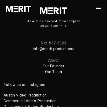
Togg
Navi
An Austin video production company
Office in Austin TX
512-537-3322
info@merit.productions
About
Our Founder
Our Team
Follow us on Instagram
Austin Video Production
Commercial Video Production
Documentary Video Production