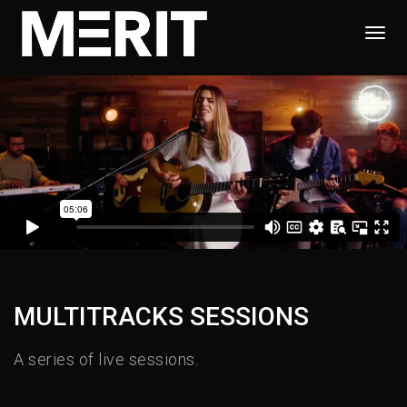
Togg
Navi
MULTITRACKS SESSIONS
A series of live sessions.