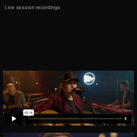
Live session recordings