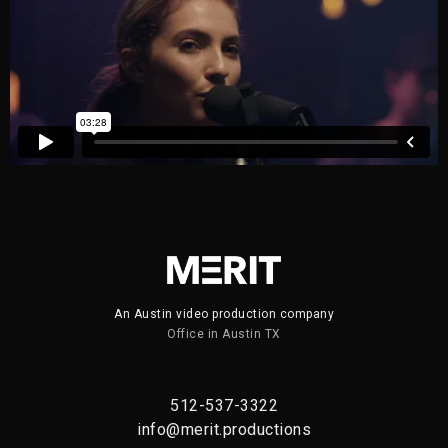
An Austin video production company
Office in Austin TX
512-537-3322
info@merit.productions