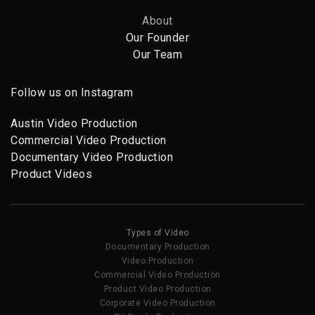
About
Our Founder
Our Team
Follow us on Instagram
Austin Video Production
Commercial Video Production
Documentary Video Production
Product Videos
Types of Video
Documentary Production
Video Production
Commercial Video Production
Product Video Production
Corporate Video Production