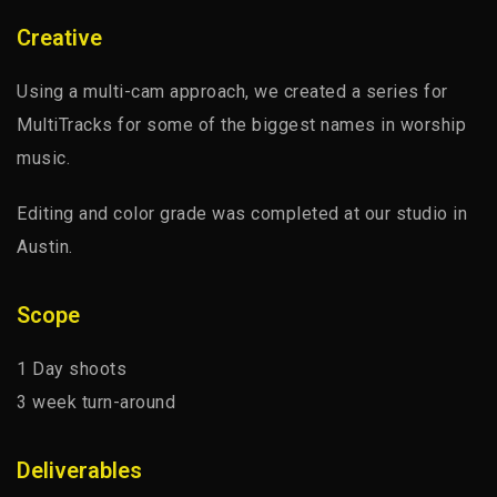
ABOUT PROJECT
Creative
Using a multi-cam approach, we created a series for
MultiTracks for some of the biggest names in worship
music.
Editing and color grade was completed at our studio in
Austin.
Scope
1 Day shoots
3 week turn-around
Deliverables