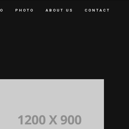
EO
PHOTO
ABOUT US
CONTACT