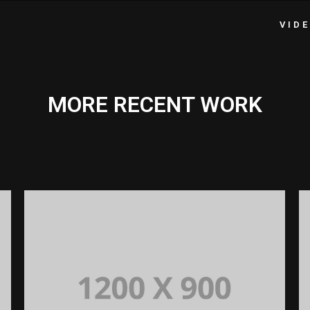
VID
MORE RECENT WORK