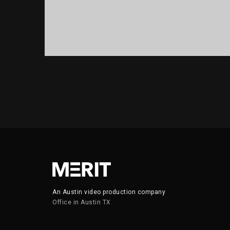
PORTFOLIO TITLE 13
BRANDING AND IDENTITY
An Austin video production company
Office in Austin TX