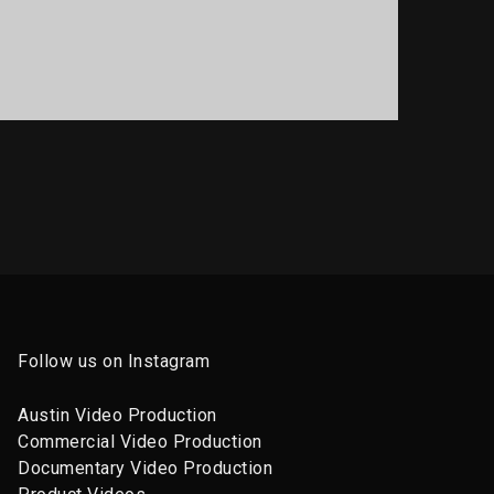
PORTFOLIO TITLE 14
BRANDING AND BROCHURE
Follow us on Instagram
Austin Video Production
Commercial Video Production
Documentary Video Production