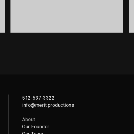
PORTFOLIO TITLE 12
BRANDING AND WEB
512-537-3322
info@merit.productions
About
Our Founder
Our Team