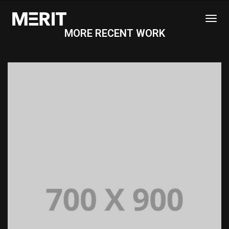
Togg
MORE RECENT WORK
Navi