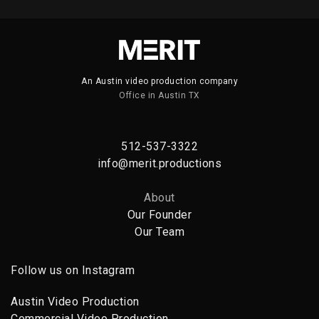
PORTFOLIO TITLE 16
PORTFOLIO MULTIPLE CAROUSEL
An Austin video production company
Office in Austin TX
512-537-3322
info@merit.productions
About
Our Founder
Our Team
Follow us on Instagram
Austin Video Production
Commercial Video Production