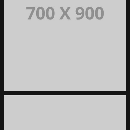
PORTFOLIO TITLE 18
PORTFOLIO MULTIPLE CAROUSEL