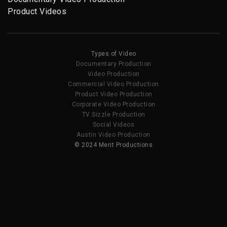
Product Videos
Types of Video
Documentary Production
Video Production
Commercial Video Production
Product Video Production
Corporate Video Production
TV Sizzle Production
Social Videos
Austin Video Production
© 2024 Merit Productions