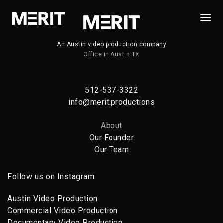
Togg
Navi
An Austin video production company
Office in Austin TX
512-537-3322
info@merit.productions
About
Our Founder
Our Team
Follow us on Instagram
Austin Video Production
Commercial Video Production
Documentary Video Production