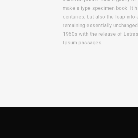
make a type specimen book. It ha
centuries, but also the leap into 
remaining essentially unchanged.
1960s with the release of Letra
Ipsum passages.