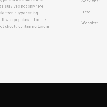
Services:
s survived not only five
Date:
electronic typesetting,
 It was popularised in the
Website:
set sheets containing Lorem