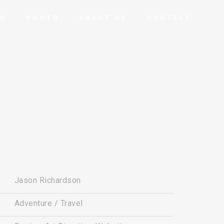
EO
PHOTO
ABOUT US
CONTACT
Jason Richardson
Adventure / Travel