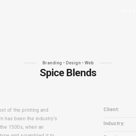
VID
Branding • Design • Web
Spice Blends
Client:
t of the printing and
m has been the industry’s
Industry:
 the 1500s, when an
 type and scrambled it to