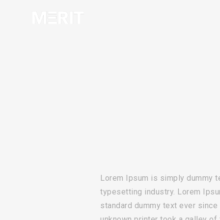
Lorem Ipsum is simply dummy tex
typesetting industry. Lorem Ipsu
standard dummy text ever since
unknown printer took a galley of