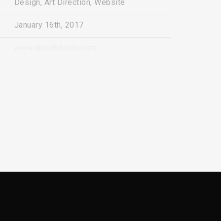
Design, Art Direction, Website
January 16th, 2017
www.spiceblends.com