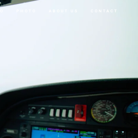
EO
PHOTO
ABOUT US
CONTACT