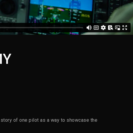
MY
 story of one pilot as a way to showcase the