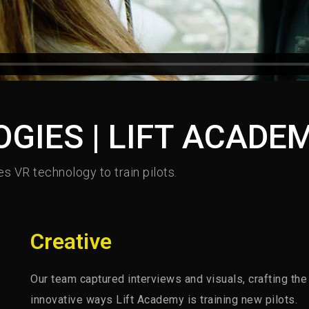
GIES | LIFT ACADE
s VR technology to train pilots.
Creative
Our team captured interviews and visuals, crafting the
innovative ways Lift Academy is training new pilots.