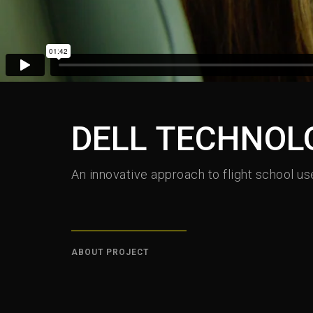
DELL TECHNOLO
An innovative approach to flight school use
ABOUT PROJECT