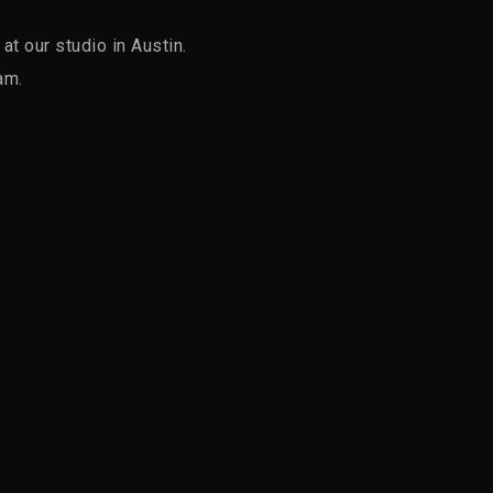
t our studio in Austin.
am.