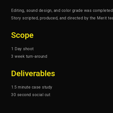
Editing, sound design, and color grade was completed a
Story scripted, produced, and directed by the Merit te
Scope
1 Day shoot
3 week turn-around
Deliverables
1.5 minute case study
30 second social cut