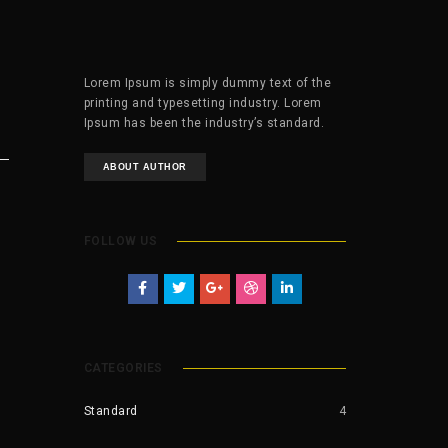
Lorem Ipsum is simply dummy text of the
printing and typesetting industry. Lorem
Ipsum has been the industry’s standard.
ABOUT AUTHOR
FOLLOW US
CATEGORIES
Standard
4