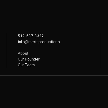
512-537-3322
info@merit.productions
About
Our Founder
Our Team