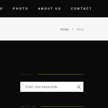
EO
PHOTO
ABOUT US
CONTACT
Home
Blog
SEARCH
ABOUT ME