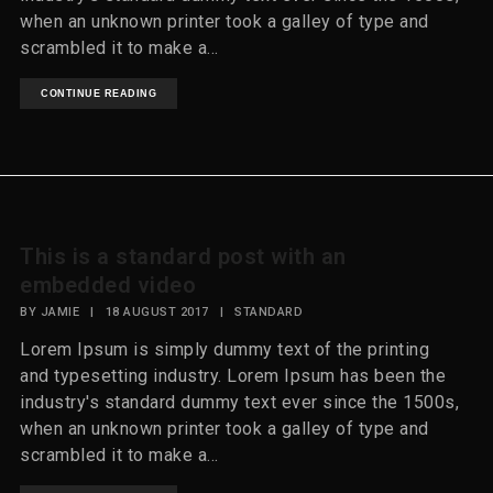
when an unknown printer took a galley of type and
scrambled it to make a...
CONTINUE READING
This is a standard post with an
embedded video
BY
JAMIE
|
18 AUGUST 2017
|
STANDARD
Lorem Ipsum is simply dummy text of the printing
and typesetting industry. Lorem Ipsum has been the
industry's standard dummy text ever since the 1500s,
when an unknown printer took a galley of type and
scrambled it to make a...