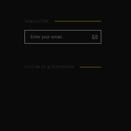
NEWSLETTER
FOLLOW US @ INSTAGRAM