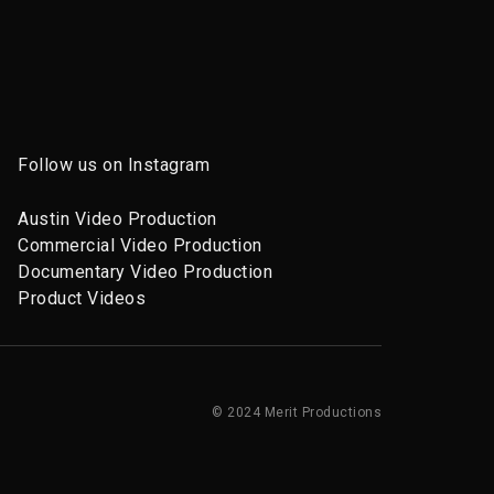
Follow us on Instagram
Austin Video Production
Commercial Video Production
Documentary Video Production
Product Videos
© 2024 Merit Productions