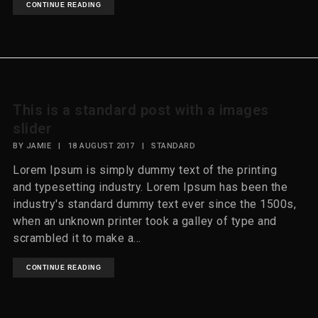
CONTINUE READING
This is a standard post with a images
slider
BY
JAMIE
|
18 AUGUST 2017
|
STANDARD
Lorem Ipsum is simply dummy text of the printing
and typesetting industry. Lorem Ipsum has been the
industry's standard dummy text ever since the 1500s,
when an unknown printer took a galley of type and
scrambled it to make a...
CONTINUE READING