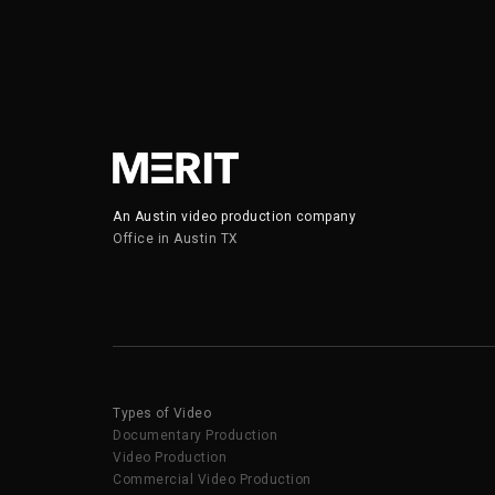
An Austin video production company
Office in Austin TX
Types of Video
Documentary Production
Video Production
Commercial Video Production