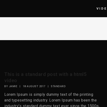
VID
This is a standard post with a html5
video
BY
JAMIE
|
18 AUGUST 2017
|
STANDARD
Lorem Ipsum is simply dummy text of the printing
and typesetting industry. Lorem Ipsum has been the
industry's standard dummy text ever since the 1500s,