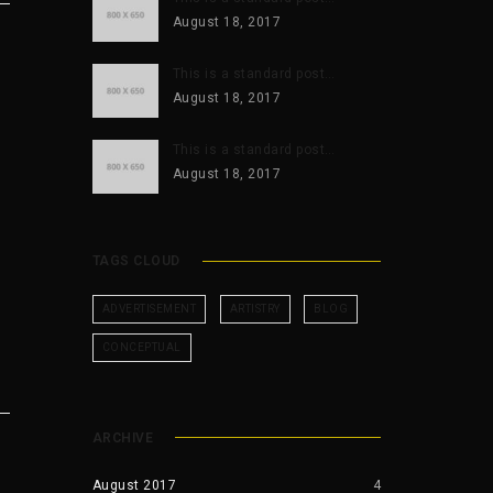
August 18, 2017
This is a standard post…
August 18, 2017
This is a standard post…
August 18, 2017
TAGS CLOUD
ADVERTISEMENT
ARTISTRY
BLOG
CONCEPTUAL
ARCHIVE
August 2017
4