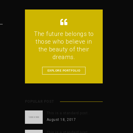
The future belongs to
those who believe in
the beauty of their
dreams.
EXPLORE PORTFOLIO
POPULAR POST
This is a standard post…
August 18, 2017
This is a standard post…