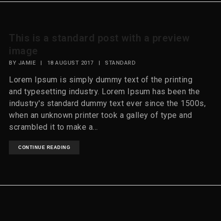
This is a standard post with a preview
image
BY
JAMIE
|
18 AUGUST 2017
|
STANDARD
Lorem Ipsum is simply dummy text of the printing
and typesetting industry. Lorem Ipsum has been the
industry's standard dummy text ever since the 1500s,
when an unknown printer took a galley of type and
scrambled it to make a...
CONTINUE READING